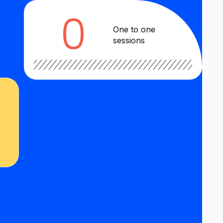
0
One to one
sessions