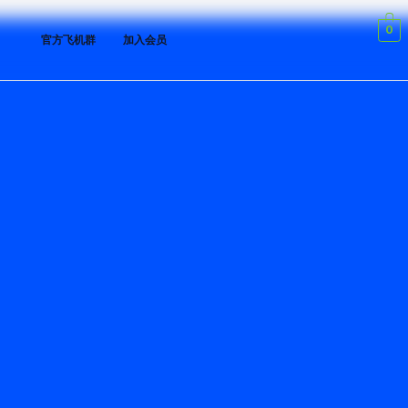
0
官方飞机群
加入会员