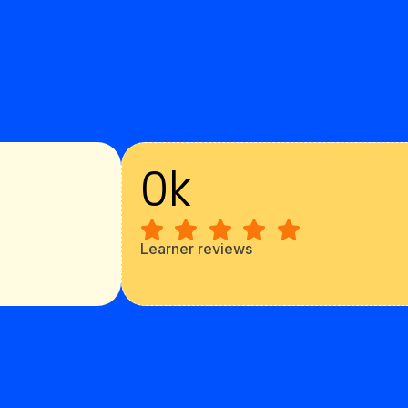
0
k
Learner reviews