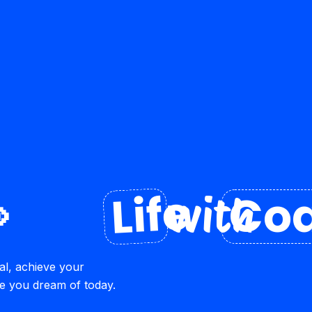
Life

Coa
with
al, achieve your
re you dream of today.