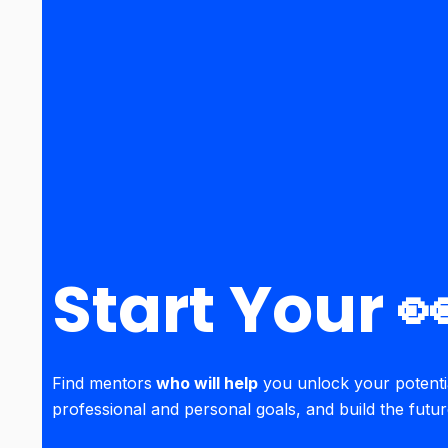
Start Your 
Find mentors
who will help
you unlock your potenti
professional and personal goals, and build the futu