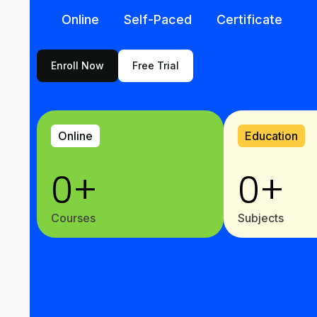
Online
Self-Paced
Certificate
Enroll Now
Free Trial
Online
Education
0
+
0
+
Courses
Subjects