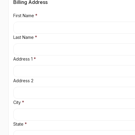
Billing Address
First Name
*
Last Name
*
Address 1
*
Address 2
City
*
State
*