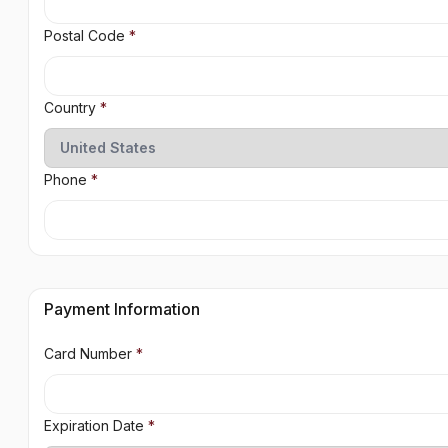
Postal Code
*
Country
*
Phone
*
Payment Information
Card Number
*
Expiration Date
*