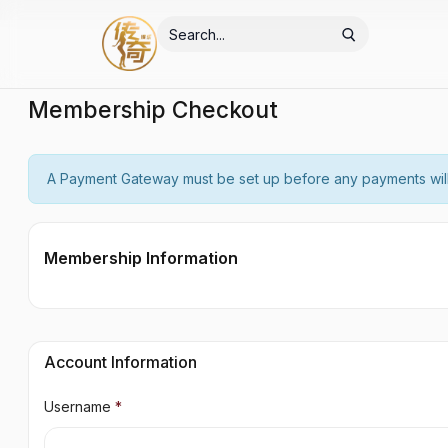
Membership Checkout
A Payment Gateway must be set up before any payments wil
Membership Information
Account Information
Username
*