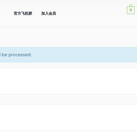
0
官方飞机群
加入会员
l be processed.