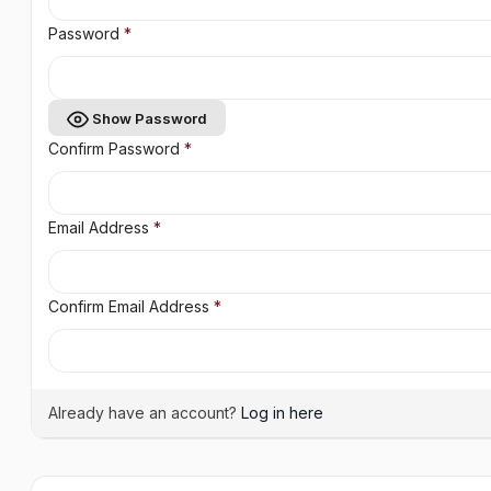
Password
*
Show Password
Confirm Password
*
Email Address
*
Confirm Email Address
*
Already have an account?
Log in here