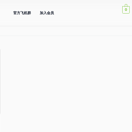
0
官方飞机群
加入会员