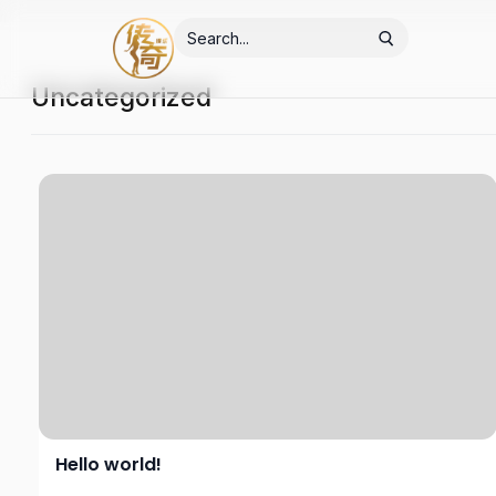
Uncategorized
Hello world!