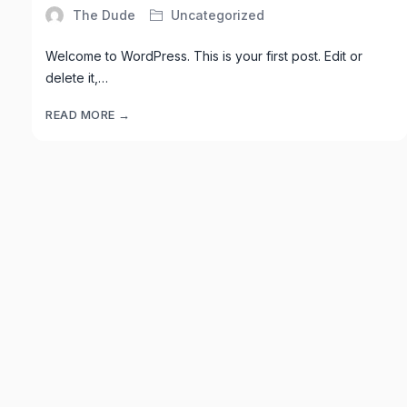
The Dude
Uncategorized
Welcome to WordPress. This is your first post. Edit or
delete it,…
READ MORE →