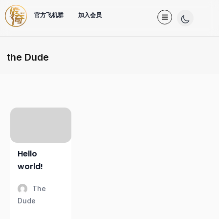
官方飞机群
加入会员
the Dude
Hello
world!
The
Dude