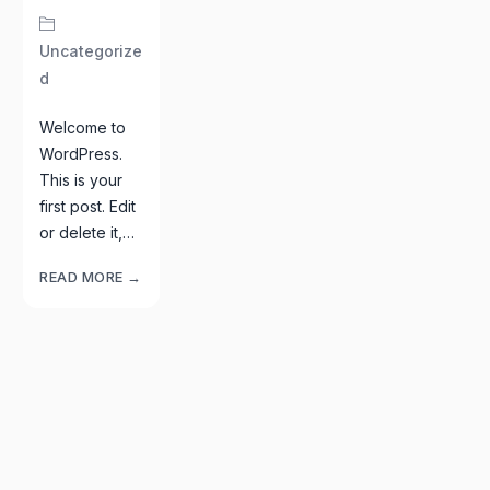
Uncategorize
D
Welcome to
WordPress.
This is your
first post. Edit
or delete it,…
READ MORE →