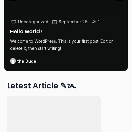
Uncategorized
September 26
1
Hello world!
Welcome to WordPress. This is your first post. Edit or
delete it, then start writing!
the Dude
Letest Article ✎ᝰ.