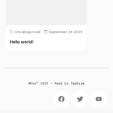
Uncategorized
September 26 2025
Hello world!
©One™️ 2025 – Made by
Tophive