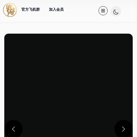
官方飞机群
加入会员