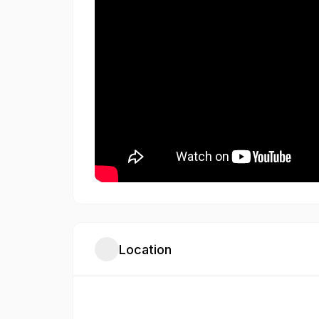
Location