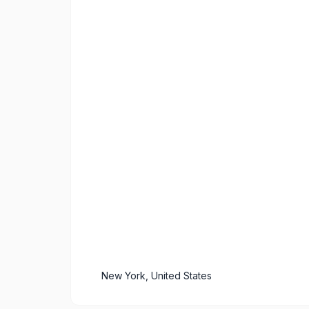
New York, United States