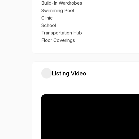
Build-In Wardrobes
Swimming Pool
Clinic
School
Transportation Hub
Floor Coverings
Listing Video