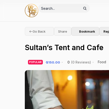
Go Back
Share
Bookmark
Rep
Sultan’s Tent and Cafe
Food
0
(0 Reviews)
$150.00
POPULAR