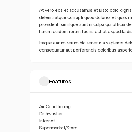
At vero eos et accusamus et iusto odio digni
deleniti atque corrupti quos dolores et quas m
provident, similique sunt in culpa qui officia d
harum quidem rerum facilis est et expedita dis
Itaque earum rerum hic tenetur a sapiente dele
consequatur aut perferendis doloribus asperio
Features
Air Conditioning
Dishwasher
Internet
Supermarket/Store