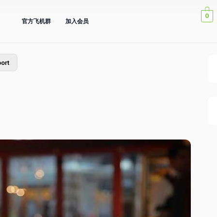
0
官方飞机群
加入会员
ort