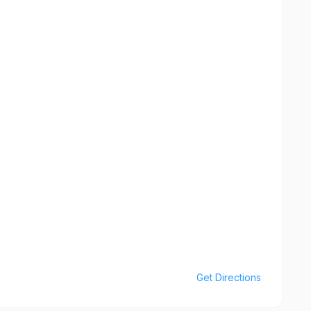
Get Directions