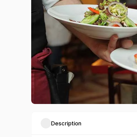
Description