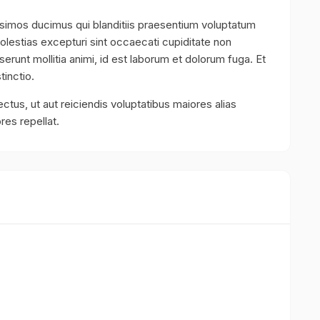
ssimos ducimus qui blanditiis praesentium voluptatum
olestias excepturi sint occaecati cupiditate non
eserunt mollitia animi, id est laborum et dolorum fuga. Et
tinctio.
ctus, ut aut reiciendis voluptatibus maiores alias
res repellat.