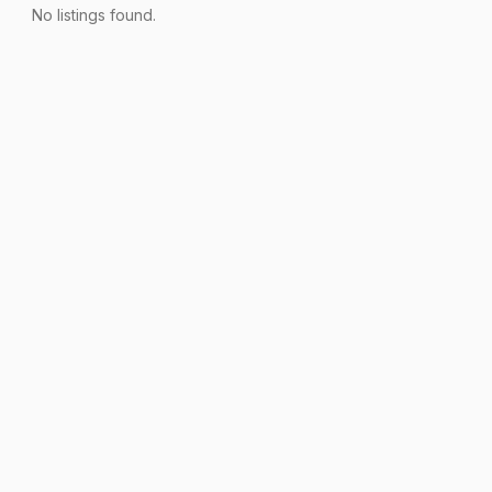
No listings found.