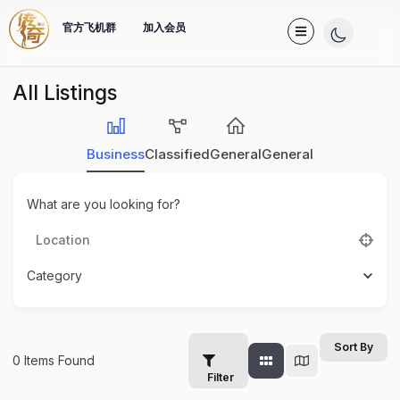
官方飞机群
加入会员
All Listings
Business
Classified
General
General
What are you looking for?
Category
Sort By
0
Items Found
Filter