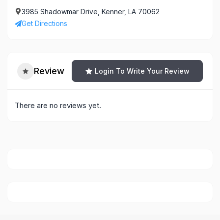
3985 Shadowmar Drive, Kenner, LA 70062
Get Directions
Review
Login To Write Your Review
There are no reviews yet.