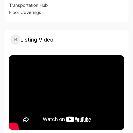
Transportation Hub
Floor Coverings
Listing Video