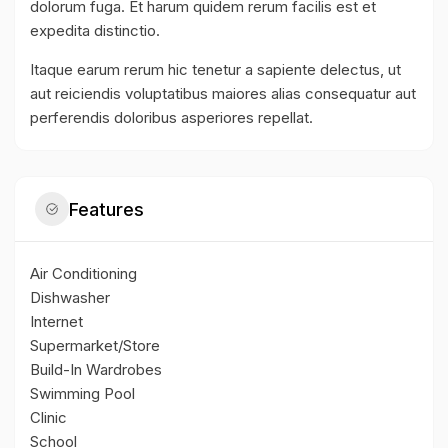
dolorum fuga. Et harum quidem rerum facilis est et
expedita distinctio.
Itaque earum rerum hic tenetur a sapiente delectus, ut
aut reiciendis voluptatibus maiores alias consequatur aut
perferendis doloribus asperiores repellat.
Features
Air Conditioning
Dishwasher
Internet
Supermarket/Store
Build-In Wardrobes
Swimming Pool
Clinic
School