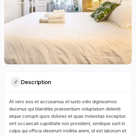
Description
At vero eos et accusamus et iusto odio dignissimos
ducimus qui blanditiis praesentium voluptatum deleniti
atque corrupti quos dolores et quas molestias excepturi
sint occaecati cupiditate non provident, similique sunt in
culpa qui officia deserunt mollitia animi, id est laborum et