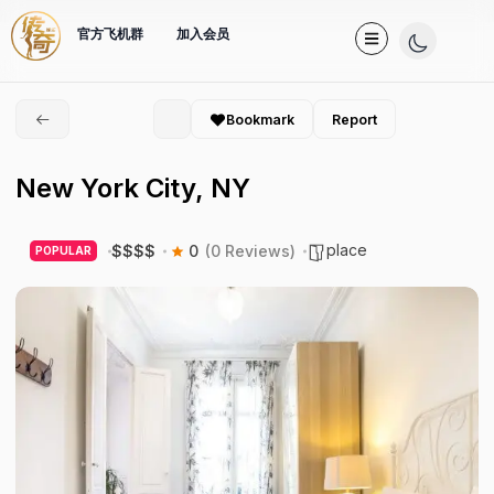
官方飞机群
加入会员
Bookmark
Report
New York City, NY
place
$
$
$
$
0
(0 Reviews)
POPULAR