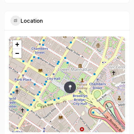
Location
+
−