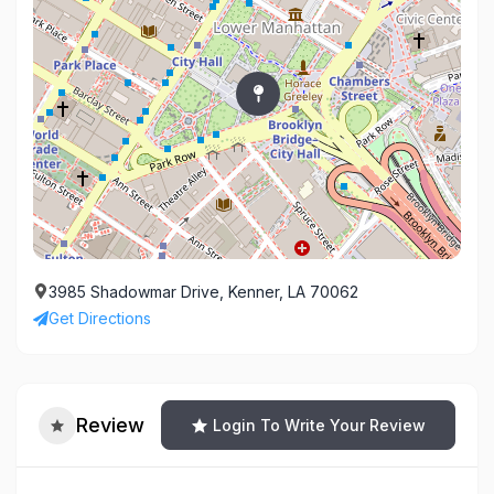
3985 Shadowmar Drive, Kenner, LA 70062
Get Directions
Review
Login To Write Your Review