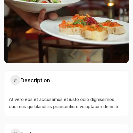
Description
At vero eos et accusamus et iusto odio dignissimos
ducimus qui blanditiis praesentium voluptatum deleniti