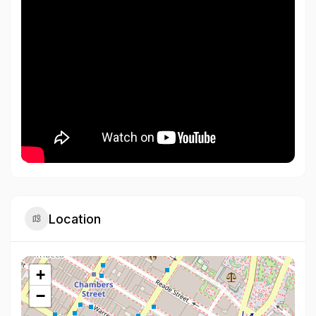
Location
+
−