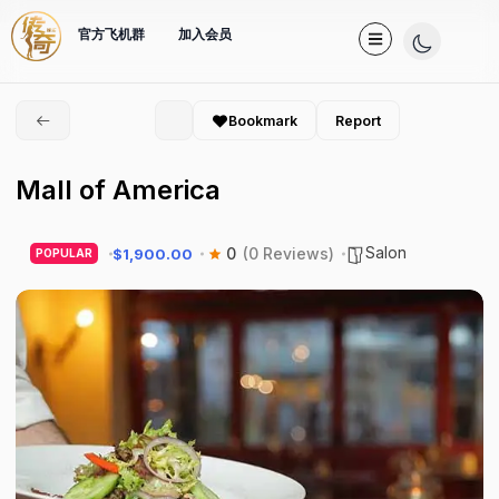
官方飞机群
加入会员
Bookmark
Report
Mall of America
Salon
0
(0 Reviews)
$1,900.00
POPULAR