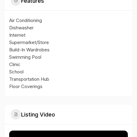
Features
Air Conditioning
Dishwasher
Internet
Supermarket/Store
Build-In Wardrobes
Swimming Pool
Clinic
School
Transportation Hub
Floor Coverings
Listing Video