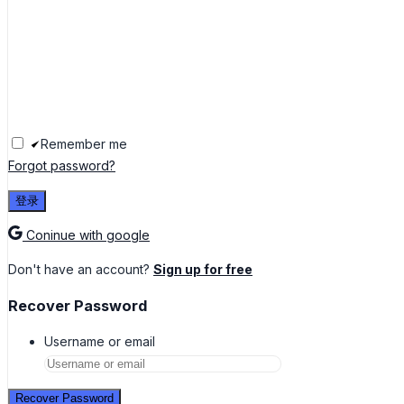
Remember me
Forgot password?
登录
Coninue with google
Don't have an account?
Sign up for free
Recover Password
Username or email
Recover Password