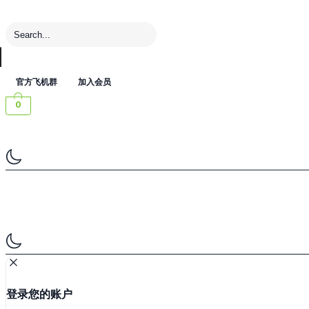
官方飞机群
加入会员
0
Skip
to
登录您的账户
content