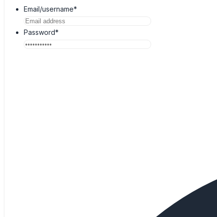
Email/username*
Password*