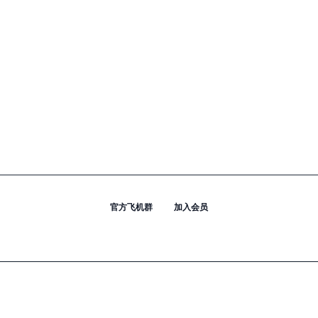
官方飞机群
加入会员