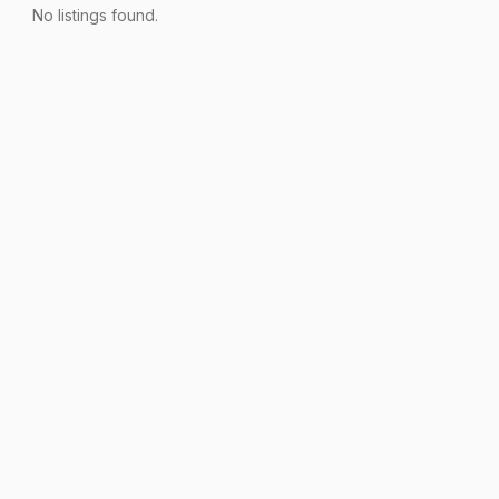
No listings found.