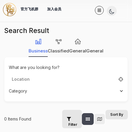
官方飞机群
加入会员
Search Result
Business
Classified
General
General
What are you looking for?
Category
Sort By
0
Items Found
Filter