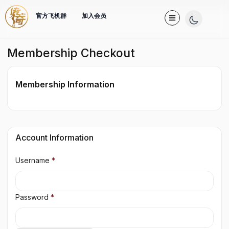
官方飞机群
加入会员
Membership Checkout
Membership Information
Account Information
Username
*
Password
*