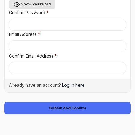
Show Password
Confirm Password
*
Email Address
*
Confirm Email Address
*
Already have an account?
Log in here