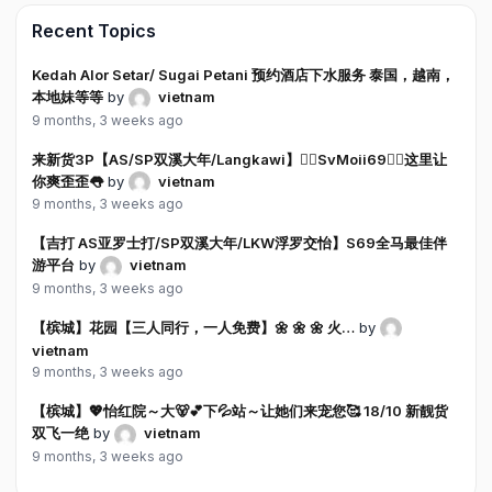
Recent Topics
Kedah Alor Setar/ Sugai Petani 预约酒店下水服务 泰国，越南，
本地妹等等
by
vietnam
9 months, 3 weeks ago
来新货3P【AS/SP双溪大年/Langkawi】❤️‍🔥SvMoii69❤️‍🔥这里让
你爽歪歪👅
by
vietnam
9 months, 3 weeks ago
【吉打 AS亚罗士打/SP双溪大年/LKW浮罗交怡】S69全马最佳伴
游平台
by
vietnam
9 months, 3 weeks ago
【槟城】花园【三人同行，一人免费】🌼 🌼 🌼 火…
by
vietnam
9 months, 3 weeks ago
【槟城】💖怡红院～大🐻💕下💦站～让她们来宠您🥰 18/10 新靓货
双飞一绝
by
vietnam
9 months, 3 weeks ago