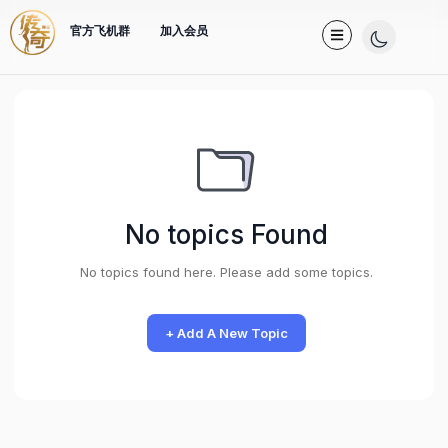
官方飞机群
加入会员
No topics Found
No topics found here. Please add some topics.
+ Add A New Topic