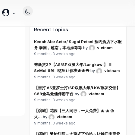
帐
户
Recent Topics
Kedah Alor Setar/ Sugai Petani 预约酒店下水服
务 泰国，越南，本地妹等等
by
vietnam
9 months, 3 weeks ago
来新货3P【AS/SP双溪大年/Langkawi】❤️‍🔥
SvMoii69❤️‍🔥这里让你爽歪歪👅
by
vietnam
9 months, 3 weeks ago
【吉打 AS亚罗士打/SP双溪大年/LKW浮罗交怡】
S69全马最佳伴游平台
by
vietnam
9 months, 3 weeks ago
【槟城】花园【三人同行，一人免费】🌼 🌼 🌼
火…
by
vietnam
9 months, 3 weeks ago
【槟城】💖怡红院～大🐻💕下💦站～让她们来宠您