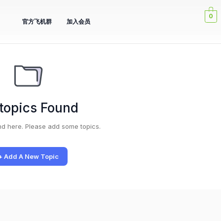
0
官方飞机群
加入会员
topics Found
nd here. Please add some topics.
+ Add A New Topic