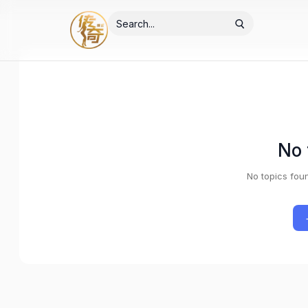
No 
No topics fou