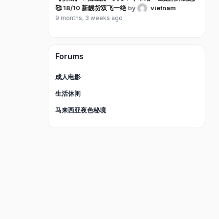
🥰 18/10 新靓货双飞一绝
by
vietnam
9 months, 3 weeks ago
Forums
成人电影
生活休闲
马来西亚夜色秘境