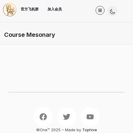
官方飞机群
加入会员
Course Mesonary
©One™️ 2025 – Made by
Tophive