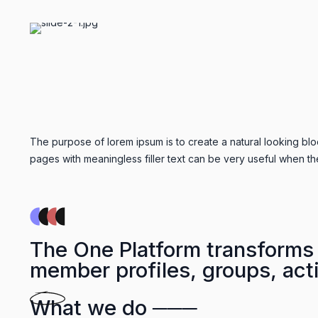
The purpose of lorem ipsum is to create a natural looking bloc
pages with meaningless filler text can be very useful when th
The One Platform transforms 
member profiles, groups, acti
What we do ───