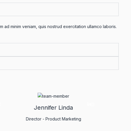
m ad minim veniam, quis nostrud exercitation ullamco laboris.
m
Jennifer Linda
yst
Director - Product Marketing