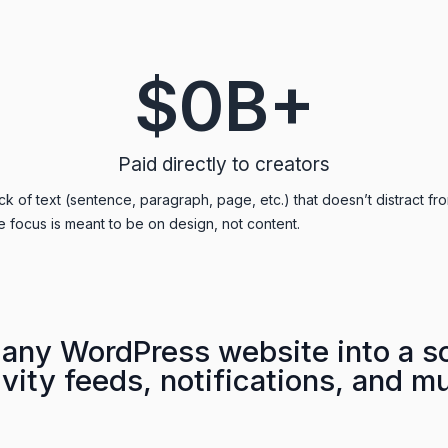
$
0
B+
Paid directly to creators
k of text (sentence, paragraph, page, etc.) that doesn’t distract fro
e focus is meant to be on design, not content.
any WordPress website into a so
vity feeds, notifications, and m