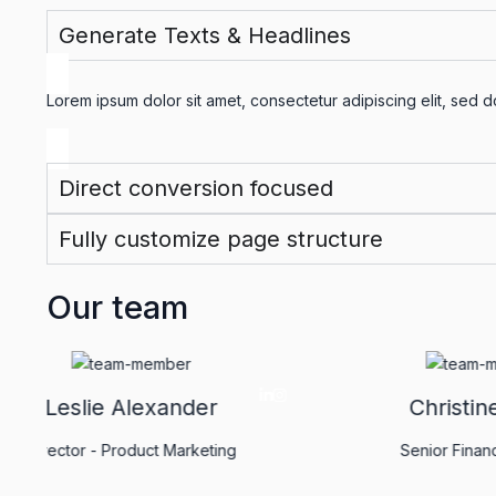
Generate Texts & Headlines
Lorem ipsum dolor sit amet, consectetur adipiscing elit, sed 
Direct conversion focused
Fully customize page structure
Our team
Leslie Alexander
Director - Product Marketing
Se