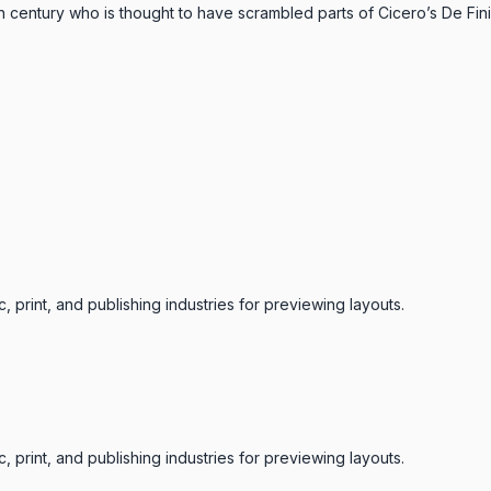
th century who is thought to have scrambled parts of Cicero’s De F
 print, and publishing industries for previewing layouts.
 print, and publishing industries for previewing layouts.