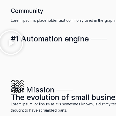
Community
Lorem ipsum is placeholder text commonly used in the graphic,
#1 Automation engine ───
Our Mission ───
The evolution of small busine
Lorem ipsum, or lipsum as it is sometimes known, is dummy tex
thought to have scrambled parts.