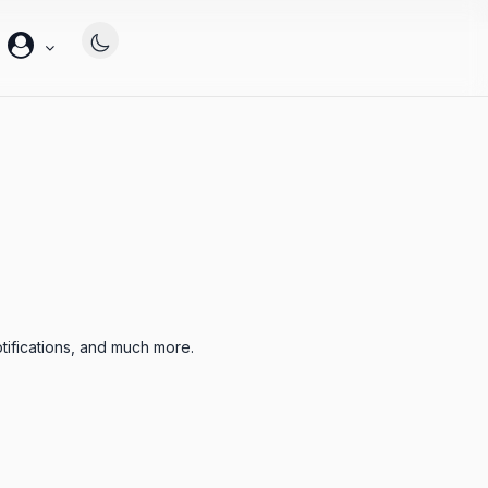
帐
户
tifications, and much more.