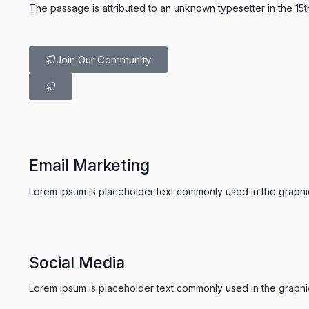
The passage is attributed to an unknown typesetter in the 15
Join Our Community
Email Marketing
Lorem ipsum is placeholder text commonly used in the graphic,
Social Media
Lorem ipsum is placeholder text commonly used in the graphic,