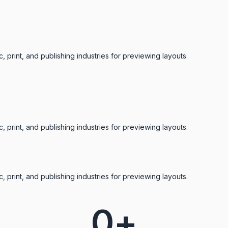
 print, and publishing industries for previewing layouts.
 print, and publishing industries for previewing layouts.
 print, and publishing industries for previewing layouts.
0
+