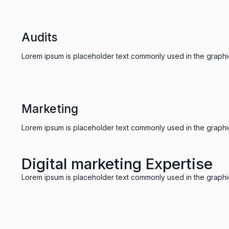
Audits
Lorem ipsum is placeholder text commonly used in the graphic,
Marketing
Lorem ipsum is placeholder text commonly used in the graphic,
Digital marketing Expertise
Lorem ipsum is placeholder text commonly used in the graphic,