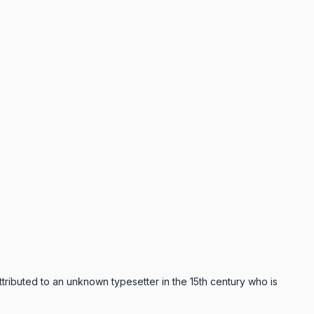
ttributed to an unknown typesetter in the 15th century who is