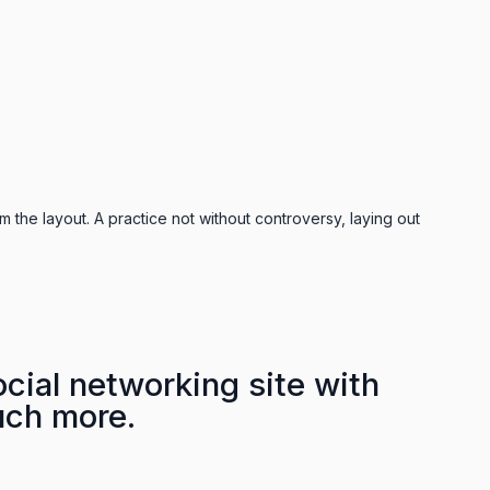
m the layout. A practice not without controversy, laying out
cial networking site with
uch more.