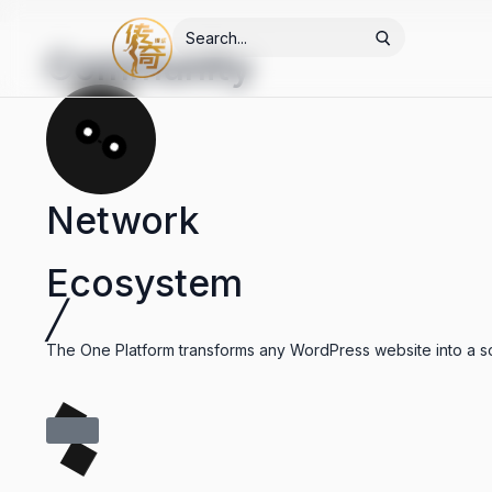
Community
Network
Ecosystem
╱
The One Platform transforms any WordPress website into a soc