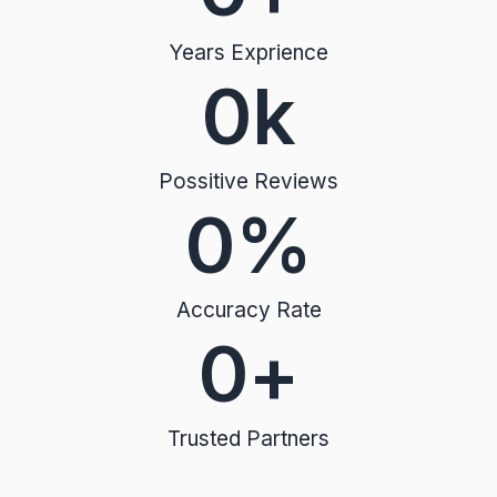
Years Exprience
0
k
Possitive Reviews
0
%
Accuracy Rate
0
+
Trusted Partners