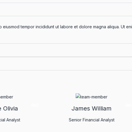
do eiusmod tempor incididunt ut labore et dolore magna aliqua. Ut eni
Christine Olivia
James Willia
nior Financial Analyst
Senior Financial Anal