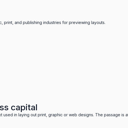
 print, and publishing industries for previewing layouts.
ss capital
t used in laying out print, graphic or web designs. The passage is a