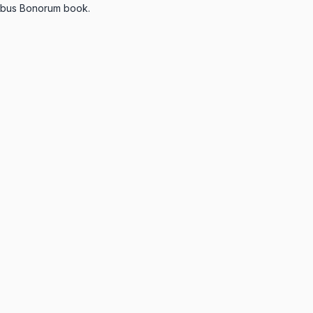
inibus Bonorum book.