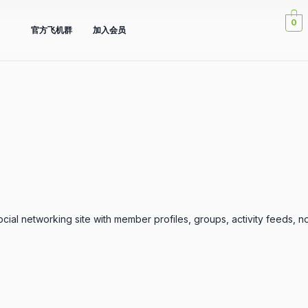
0
官方飞机群
加入会员
ial networking site with member profiles, groups, activity feeds, no